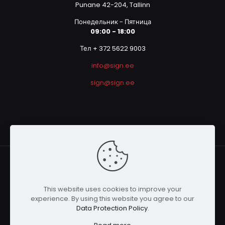
Punane 42-204, Tallinn
Понедельник - Пятница
09:00 - 18:00
Тел + 372 5622 9003
info@sign.ee
sign@sign.ee
This website uses cookies to improve your
© 2023 SIGN OÜ | All Rights Reserved | Powered by
experience. By using this website you agree to our
Graphicmania
Data Protection Policy
.