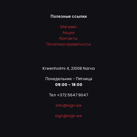
Полезные ссылки
Магазин
Акции
Контакты
Политика приватности
Kreenholmi 4, 21008 Narva
Понедельник - Пятница
09:00 - 18:00
Тел +372 5647 9047
info@sign.ee
sign@sign.ee