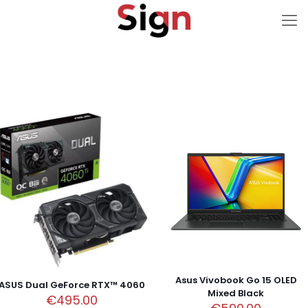
Asus Vivobook Go 15 OLED
ASUS Dual GeForce RTX™ 4060
Mixed Black
€
495.00