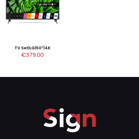
TV Set|LG|50″|4K
€
379.00