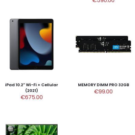
€
590.00
iPad 10.2″ Wi-Fi + Cellular
MEMORY DIMM PRO 32GB
(2021)
€
99.00
€
675.00