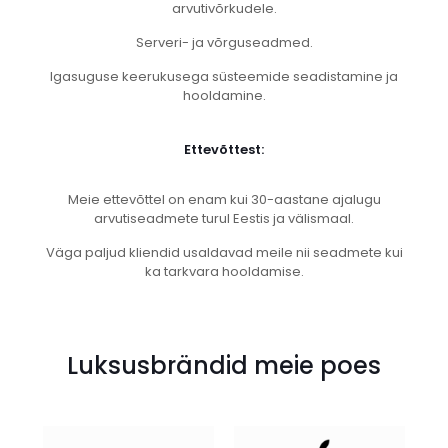
arvutivõrkudele.
Serveri- ja võrguseadmed.
Igasuguse keerukusega süsteemide seadistamine ja
hooldamine.
Ettevõttest:
Meie ettevõttel on enam kui 30-aastane ajalugu
arvutiseadmete turul Eestis ja välismaal.
Väga paljud kliendid usaldavad meile nii seadmete kui
ka tarkvara hooldamise.
Luksusbrändid meie poes