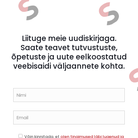
Liituge meie uudiskirjaga.
Saate teavet tutvustuste,
õpetuste ja uute eelkoostatud
veebisaidi väljaannete kohta.
Võin kinnitada, et
olen tingimused läbi lugenud ja