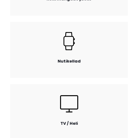
Nutikellad
TV / Heli