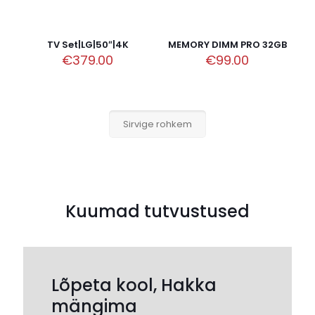
TV Set|LG|50″|4K
MEMORY DIMM PRO 32GB
€
379.00
€
99.00
Sirvige rohkem
Kuumad tutvustused
Lõpeta kool, Hakka
mängima