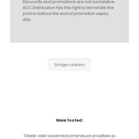
Discounts and promotions are not cumulative.
ACC Distribution has the right to terminate the
promo before the end of promotion expiry
day.
Sirvige rohkem
Meie tooted:
Täielik valik seadmeid ja tarvikuid arvutitele ja