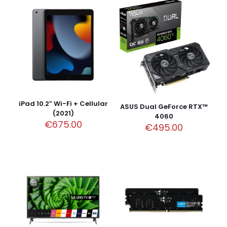
iPad 10.2″ Wi-Fi + Cellular
ASUS Dual GeForce RTX™
(2021)
4060
€
675.00
€
495.00