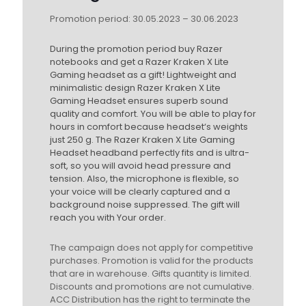
Promotion period: 30.05.2023 – 30.06.2023
During the promotion period buy Razer
notebooks and get a Razer Kraken X Lite
Gaming headset as a gift! Lightweight and
minimalistic design Razer Kraken X Lite
Gaming Headset ensures superb sound
quality and comfort. You will be able to play for
hours in comfort because headset‘s weights
just 250 g. The Razer Kraken X Lite Gaming
Headset headband perfectly fits and is ultra-
soft, so you will avoid head pressure and
tension. Also, the microphone is flexible, so
your voice will be clearly captured and a
background noise suppressed. The gift will
reach you with Your order.
The campaign does not apply for competitive
purchases. Promotion is valid for the products
that are in warehouse. Gifts quantity is limited.
Discounts and promotions are not cumulative.
ACC Distribution has the right to terminate the