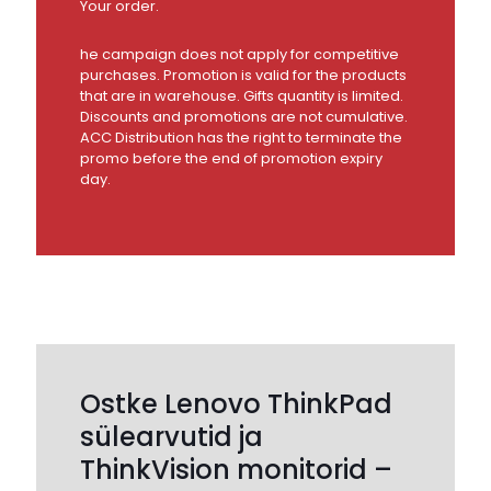
Your order.
he campaign does not apply for competitive
purchases. Promotion is valid for the products
that are in warehouse. Gifts quantity is limited.
Discounts and promotions are not cumulative.
ACC Distribution has the right to terminate the
promo before the end of promotion expiry
day.
Ostke Lenovo ThinkPad
sülearvutid ja
ThinkVision monitorid –