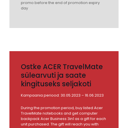
promo before the end of promotion expiry
day
Ostke ACER TravelMate
sülearvuti ja saate
kingituseks seljakoti
Kampaania periood: 30.05.2023 – 16.06.2023
During the promotion period, buy listed Acer
TravelMate notebooks and get computer
backpack Acer Business 3in1 as a gift for each
unit purchased. The gift will reach you with