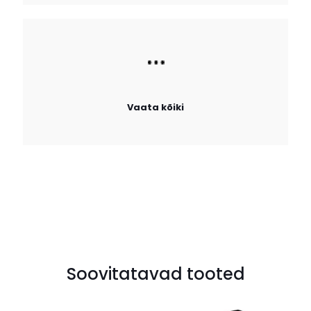
Vaata kõiki
Soovitatavad tooted