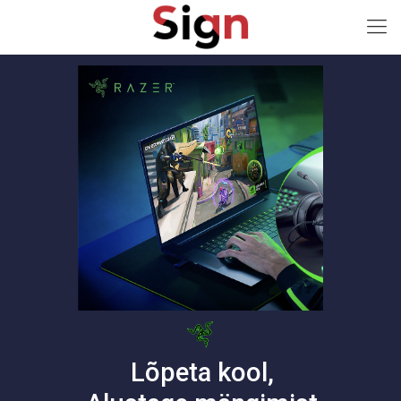
Lõpeta kool,