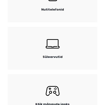
Nutitelefonid
Sülearvutid
Kõik mängude jaoks