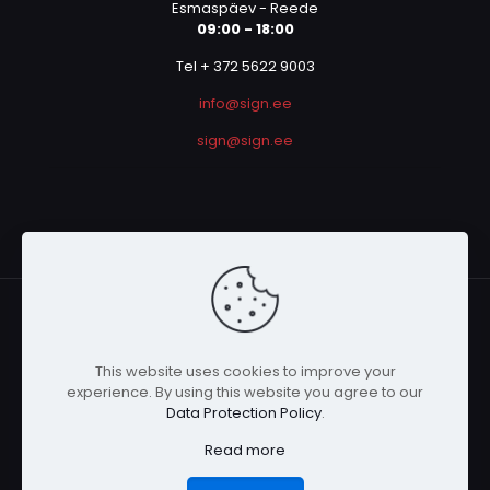
Esmaspäev - Reede
09:00 - 18:00
Tel + 372 5622 9003
info@sign.ee
sign@sign.ee
This website uses cookies to improve your
© 2023 SIGN OÜ | All Rights Reserved | Powered by
experience. By using this website you agree to our
Graphicmania
Data Protection Policy
.
Read more