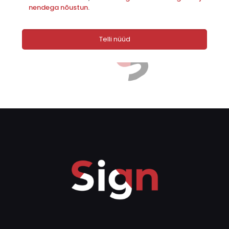
nendega nõustun
.