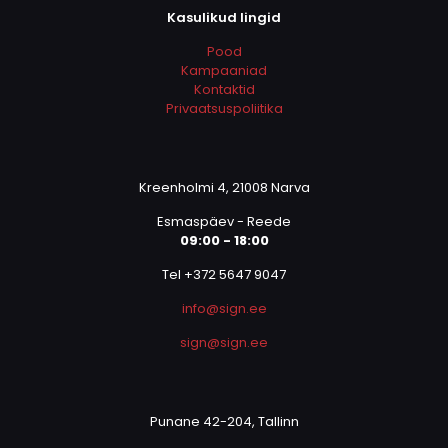
Kasulikud lingid
Pood
Kampaaniad
Kontaktid
Privaatsuspoliitika
Kreenholmi 4, 21008 Narva
Esmaspäev - Reede
09:00 - 18:00
Tel +372 5647 9047
info@sign.ee
sign@sign.ee
Punane 42-204, Tallinn