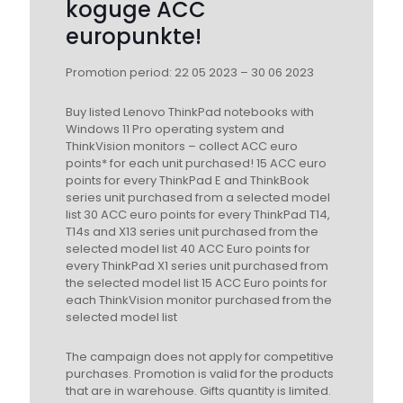
koguge ACC
europunkte!
Promotion period: 22 05 2023 – 30 06 2023
Buy listed Lenovo ThinkPad notebooks with
Windows 11 Pro operating system and
ThinkVision monitors – collect ACC euro
points* for each unit purchased! 15 ACC euro
points for every ThinkPad E and ThinkBook
series unit purchased from a selected model
list 30 ACC euro points for every ThinkPad T14,
T14s and X13 series unit purchased from the
selected model list 40 ACC Euro points for
every ThinkPad X1 series unit purchased from
the selected model list 15 ACC Euro points for
each ThinkVision monitor purchased from the
selected model list
The campaign does not apply for competitive
purchases. Promotion is valid for the products
that are in warehouse. Gifts quantity is limited.