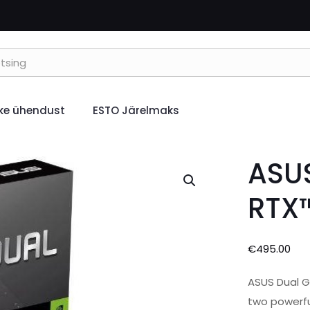
ke ühendust
ESTO Järelmaks
ASUS
RTX
€
495.00
ASUS Dual G
two powerfu