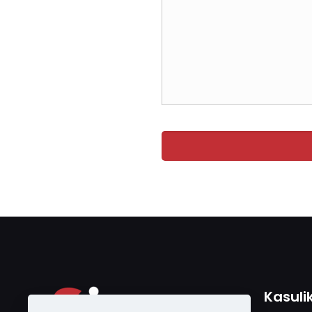
Kasuli