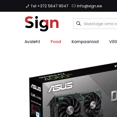
Tel +372 5647 9047
info@sign.ee
Avaleht
Pood
Kampaaniad
Võt