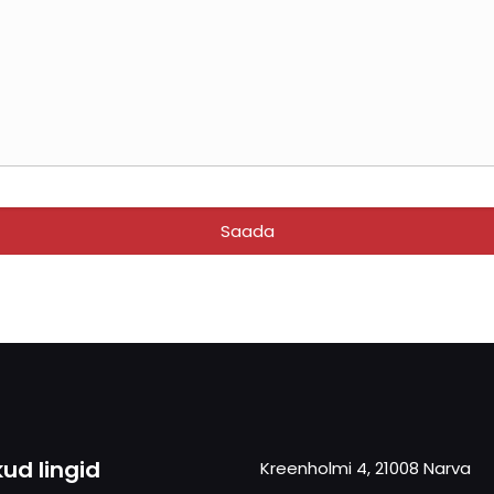
kud lingid
Kreenholmi 4, 21008 Narva