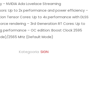
ty – NVIDIA Ada Lovelace Streaming
sors: Up to 2x performance and power efficiency –
ion Tensor Cores: Up to 4x performance with DLSS
force rendering – 3rd Generation RT Cores: Up to
ing performance – OC edition: Boost Clock 2595
de)/2565 MHz (Default Mode)
Kategooria:
SIGN