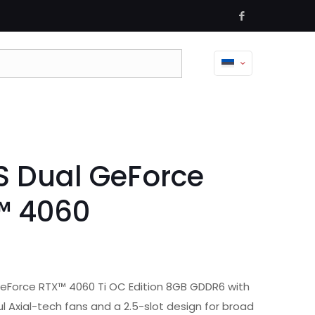
 Dual GeForce
™ 4060
eForce RTX™ 4060 Ti OC Edition 8GB GDDR6 with
l Axial-tech fans and a 2.5-slot design for broad