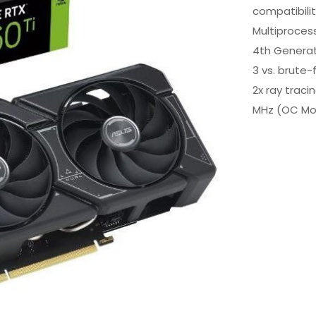
compatibili
Multiproces
4th Generat
3 vs. brute-
2x ray trac
MHz (OC Mo