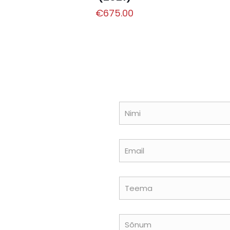
€
675.00