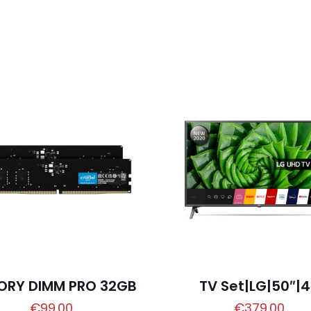
ORY DIMM PRO 32GB
TV Set|LG|50″|
€
99.00
€
379.00