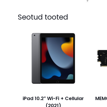
Seotud tooted
iPad 10.2″ Wi-Fi + Cellular
MEM
(2021)