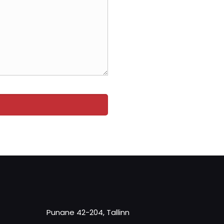
Punane 42-204, Tallinn